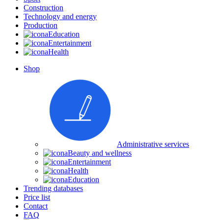
Construction
Technology and energy
Production
Education
Entertainment
Health
Shop
Administrative services
Beauty and wellness
Entertainment
Health
Education
Trending databases
Price list
Contact
FAQ