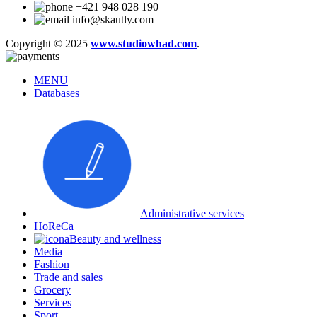
+421 948 028 190
info@skautly.com
Copyright © 2025
www.studiowhad.com
.
MENU
Databases
Administrative services
HoReCa
Beauty and wellness
Media
Fashion
Trade and sales
Grocery
Services
Sport