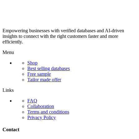
Empowering businesses with verified databases and AI-driven
insights to connect with the right customers faster and more
efficiently.
Menu
Shop
Best selling databases
Free sample
Tailor made offer
Links
FAQ
Collaboration
Terms and conditions
Privacy Policy
Contact