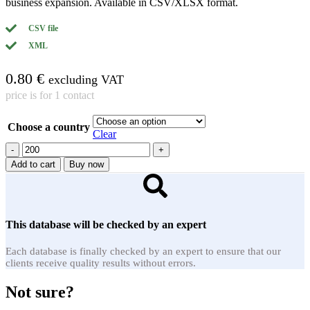
business expansion. Available in CSV/XLSX format.
CSV file
XML
0.80
€
excluding VAT
price is for 1 contact
Choose a country
Clear
Metal
fabrication
Add to cart
Buy now
quantity
This database will be checked by an expert
Each database is finally checked by an expert to ensure that our
clients receive quality results without errors.
Not sure?