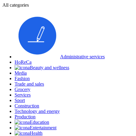
All categories
Administrative services
HoReCa
Beauty and wellness
Media
Fashion
Trade and sales
Grocery
Services
Sport
Construction
Technology and energy
Production
Education
Entertainment
Health