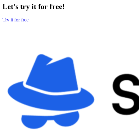
Let's try it for free!
Try it for free