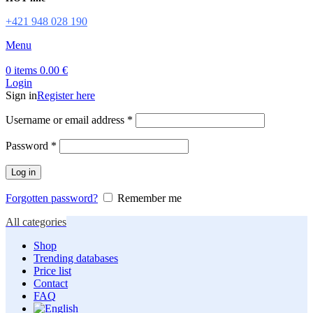
+421 948 028 190
Menu
0
items
0.00
€
Login
Sign in
Register here
Required
Username or email address
*
Required
Password
*
Log in
Forgotten password?
Remember me
All categories
Shop
Trending databases
Price list
Contact
FAQ