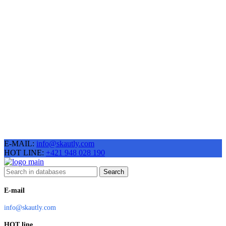
E-MAIL:
info@skautly.com
HOT LINE:
+421 948 028 190
Search
E-mail
info@skautly.com
HOT line