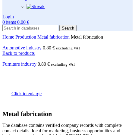
Login
0
items
0.00
€
Search
Home
Production
Metal fabrication
Metal fabrication
Automotive industry
0.80
€
excluding VAT
Back to products
Furniture industry
0.80
€
excluding VAT
Click to enlarge
Metal fabrication
The database contains verified company records with complete
contact details. Ideal for marketing, business opportunities and