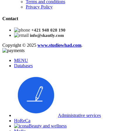
Terms and conditions
Privacy Policy
Contact
+421 948 028 190
info@skautly.com
Copyright © 2025
www.studiowhad.com
.
MENU
Databases
Administrative services
HoReCa
Beauty and wellness