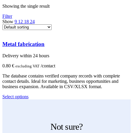
Showing the single result
Filter
Show
9
12
18
24
Metal fabrication
Delivery within 24 hours
0.80
€
/contact
excluding VAT
The database contains verified company records with complete
contact details. Ideal for marketing, business opportunities and
business expansion. Available in CSV/XLSX format.
This
Select options
product
has
multiple
variants.
The
Not sure?
options