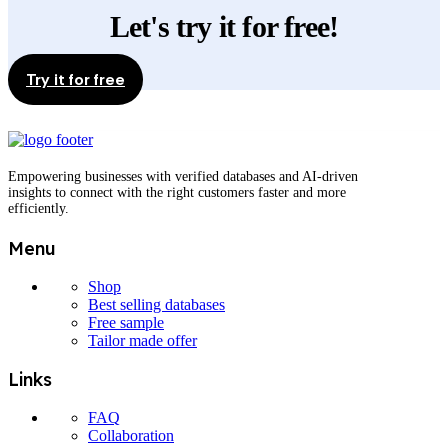
may
Let's try it for free!
be
chosen
on
the
Try it for free
product
page
Empowering businesses with verified databases and AI-driven
insights to connect with the right customers faster and more
efficiently.
Menu
Shop
Best selling databases
Free sample
Tailor made offer
Links
FAQ
Collaboration