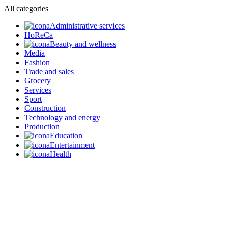
All categories
Administrative services
HoReCa
Beauty and wellness
Media
Fashion
Trade and sales
Grocery
Services
Sport
Construction
Technology and energy
Production
Education
Entertainment
Health