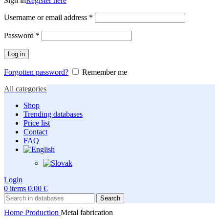
Sign in
Register here
Required
Username or email address
*
Required
Password
*
Log in
Forgotten password?
Remember me
All categories
Shop
Trending databases
Price list
Contact
FAQ
Login
0
items
0.00
€
Search
Home
Production
Metal fabrication