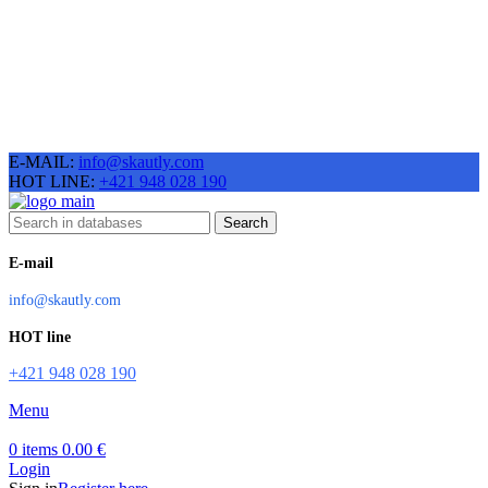
E-MAIL:
info@skautly.com
HOT LINE:
+421 948 028 190
Search
E-mail
info@skautly.com
HOT line
+421 948 028 190
Menu
0
items
0.00
€
Login