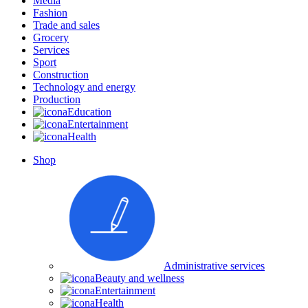
Media
Fashion
Trade and sales
Grocery
Services
Sport
Construction
Technology and energy
Production
Education
Entertainment
Health
Shop
Administrative services
Beauty and wellness
Entertainment
Health