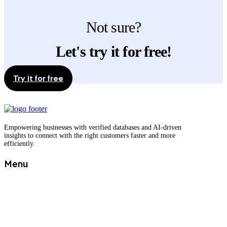
Not sure?
Let's try it for free!
Try it for free
Empowering businesses with verified databases and AI-driven
insights to connect with the right customers faster and more
efficiently.
Menu
Shop
Best selling databases
Free sample
Tailor made offer