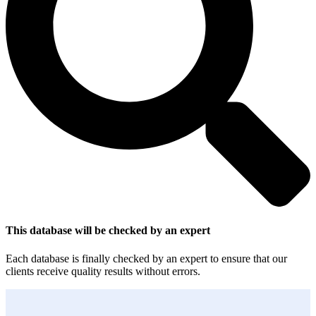
This database will be checked by an expert
Each database is finally checked by an expert to ensure that our
clients receive quality results without errors.