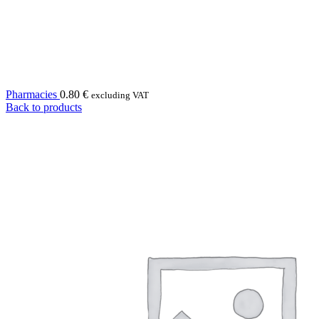
Pharmacies
0.80
€
excluding VAT
Back to products