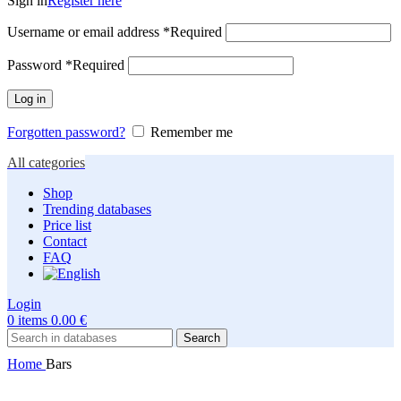
Sign in
Register here
Username or email address
*
Required
Password
*
Required
Log in
Forgotten password?
Remember me
All categories
Shop
Trending databases
Price list
Contact
FAQ
Login
0
items
0.00
€
Search
Home
Bars