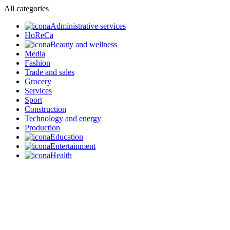
All categories
Administrative services
HoReCa
Beauty and wellness
Media
Fashion
Trade and sales
Grocery
Services
Sport
Construction
Technology and energy
Production
Education
Entertainment
Health