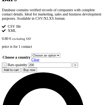
Database contains verified records of companies with complete
contact details. Ideal for marketing, sales and business development
purposes. Available in CSV/XLXS format.
CSV file
XML
0.80
€
excluding VAT
price is for 1 contact
Choose a country
Clear
Bars quantity
Add to cart
Buy now