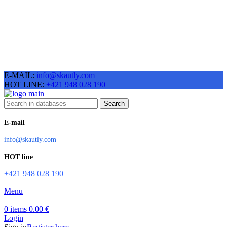
E-MAIL:
info@skautly.com
HOT LINE:
+421 948 028 190
Search
E-mail
info@skautly.com
HOT line
+421 948 028 190
Menu
0
items
0.00
€
Login