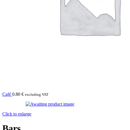
Café
0.80
€
excluding VAT
Click to enlarge
Bars