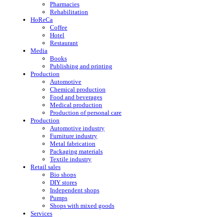
Pharmacies
Rehabilitation
HoReCa
Coffee
Hotel
Restaurant
Media
Books
Publishing and printing
Production
Automotive
Chemical production
Food and beverages
Medical production
Production of personal care
Production
Automotive industry
Furniture industry
Metal fabrication
Packaging materials
Textile industry
Retail sales
Bio shops
DIY stores
Independent shops
Pumps
Shops with mixed goods
Services