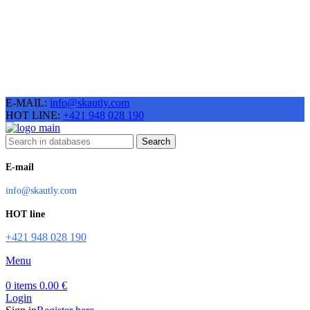
E-MAIL:
info@skautly.com
HOT LINE:
+421 948 028 190
Search
E-mail
info@skautly.com
HOT line
+421 948 028 190
Menu
0
items
0.00
€
Login