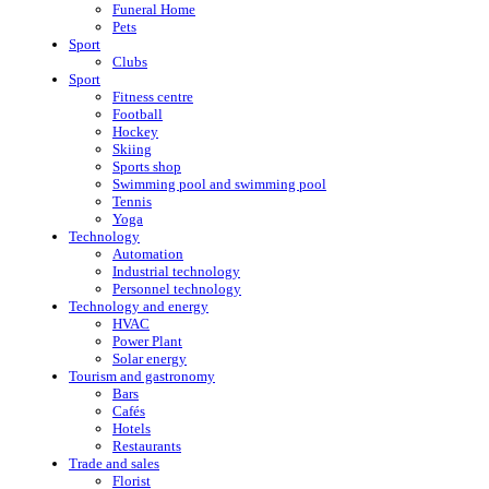
Funeral Home
Pets
Sport
Clubs
Sport
Fitness centre
Football
Hockey
Skiing
Sports shop
Swimming pool and swimming pool
Tennis
Yoga
Technology
Automation
Industrial technology
Personnel technology
Technology and energy
HVAC
Power Plant
Solar energy
Tourism and gastronomy
Bars
Cafés
Hotels
Restaurants
Trade and sales
Florist