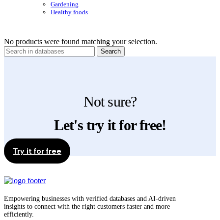
Gardening
Healthy foods
No products were found matching your selection.
Search
Not sure?
Let's try it for free!
Try it for free
Empowering businesses with verified databases and AI-driven
insights to connect with the right customers faster and more
efficiently.