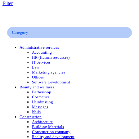
Filter
Category
Administrative services
Accounting
HR (Human resources)
IT Services
Law
Marketing agencies
Offices
Software Development
Beauty and wellness
Barbershop
Cosmetics
Hairdressing
Massages
Nails
Construction
Architecture
Building Materials
Construction company
Reality and development