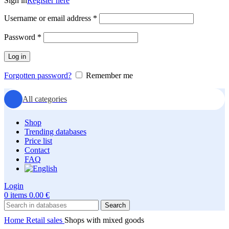
Sign in
Register here
Required
Username or email address
*
Required
Password
*
Log in
Forgotten password?
Remember me
All categories
Shop
Trending databases
Price list
Contact
FAQ
Login
0
items
0.00
€
Search
Home
Retail sales
Shops with mixed goods