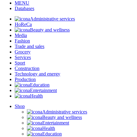
MENU
Databases
Administrative services
HoReCa
Beauty and wellness
Media
Fashion
Trade and sales
Grocery
Services
Sport
Construction
Technology and energy
Production
Education
Entertainment
Health
Shop
Administrative services
Beauty and wellness
Entertainment
Health
Education