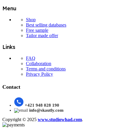
Menu
Shop
Best selling databases
Free sample
Tailor made offer
Links
FAQ
Collaboration
Terms and conditions
Privacy Policy
Contact
+421 948 028 190
info@skautly.com
Copyright © 2025
www.studiowhad.com
.