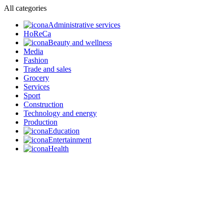
All categories
Administrative services
HoReCa
Beauty and wellness
Media
Fashion
Trade and sales
Grocery
Services
Sport
Construction
Technology and energy
Production
Education
Entertainment
Health