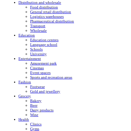
Distribution and wholesale
Food distribution
General retail distribution
Logistics warehouses
Pharmaceutical distribution
Transport
Wholesale
Education
Education centres
Language school
Schools
University
Entertainment
Amusement park
Cinemas
Event spaces
Sports and recreation areas
Fashion
Footwear
Gold and jewellery
Grocery
Bakery
Beer
Dairy products
Wine
Health
Clinics
Gyms