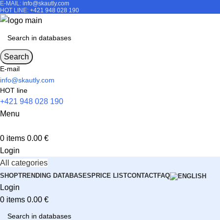
E-MAIL:
info@skautly.com
HOT LINE:
+421 948 028 190
Search
E-mail
info@skautly.com
HOT line
+421 948 028 190
Menu
0
items
0.00
€
Login
All categories
SHOP
TRENDING DATABASES
PRICE LIST
CONTACT
FAQ
Login
0
items
0.00
€