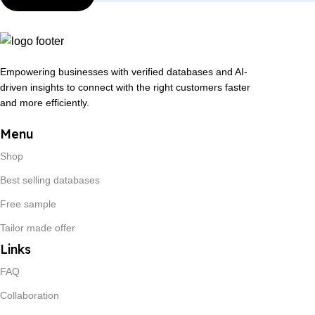
Empowering businesses with verified databases and AI-
driven insights to connect with the right customers faster
and more efficiently.
Menu
Shop
Best selling databases
Free sample
Tailor made offer
Links
FAQ
Collaboration