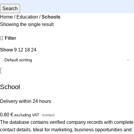
Search
Home
Education
Schools
Showing the single result
Filter
Show
9
12
18
24
School
Delivery within 24 hours
0.80
€
excluding VAT
/contact
The database contains verified company records with complete
contact details. Ideal for marketing, business opportunities and