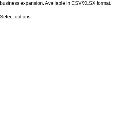
business expansion. Available in CSV/XLSX format.
Select options