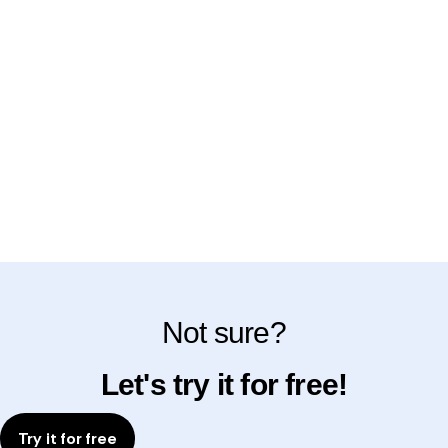
Not sure?
Let's try it for free!
Try it for free