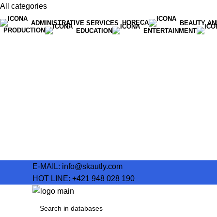
All categories
HORECA
ADMINISTRATIVE SERVICES
BEAUTY AN
PRODUCTION
EDUCATION
ENTERTAINMENT
E-MAIL:
info@skautly.com
HOT LINE:
+421 948 028 190