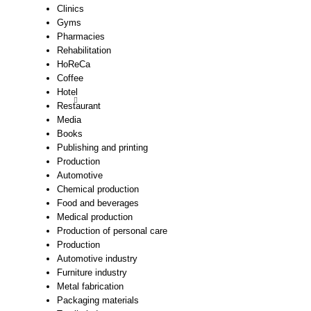
Clinics
Gyms
Pharmacies
Rehabilitation
HoReCa
Coffee
Hotel
Restaurant
Media
Books
Publishing and printing
Production
Automotive
Chemical production
Food and beverages
Medical production
Production of personal care
Production
Automotive industry
Furniture industry
Metal fabrication
Packaging materials