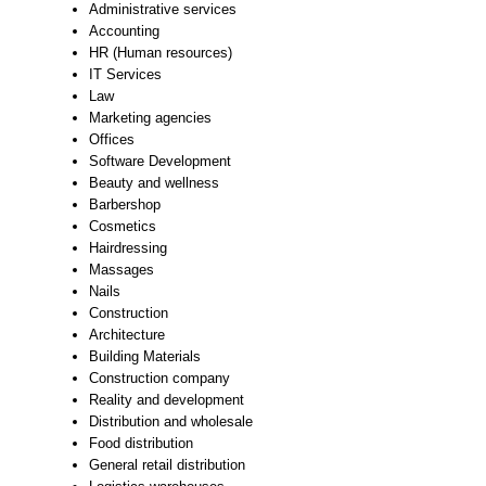
Administrative services
Accounting
HR (Human resources)
IT Services
Law
Marketing agencies
Offices
Software Development
Beauty and wellness
Barbershop
Cosmetics
Hairdressing
Massages
Nails
Construction
Architecture
Building Materials
Construction company
Reality and development
Distribution and wholesale
Food distribution
General retail distribution