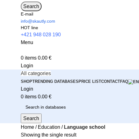
Search
E-mail
info@skautly.com
HOT line
+421 948 028 190
Menu
0
items
0.00
€
Login
All categories
SHOP
TRENDING DATABASES
PRICE LIST
CONTACT
FAQ
Login
0
items
0.00
€
Search
Home
Education
Language school
Showing the single result