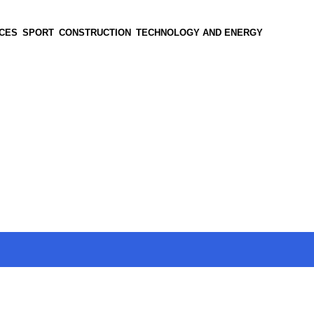
CES
SPORT
CONSTRUCTION
TECHNOLOGY AND ENERGY