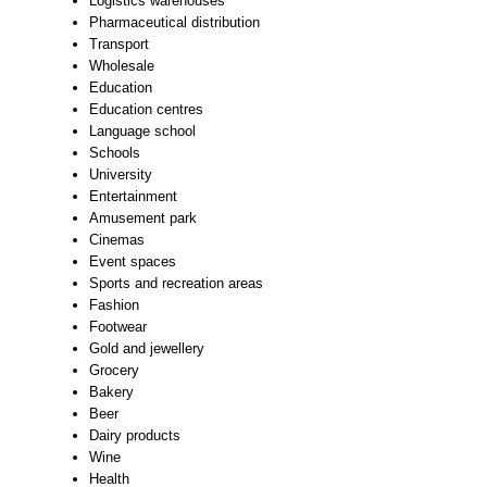
Logistics warehouses
Pharmaceutical distribution
Transport
Wholesale
Education
Education centres
Language school
Schools
University
Entertainment
Amusement park
Cinemas
Event spaces
Sports and recreation areas
Fashion
Footwear
Gold and jewellery
Grocery
Bakery
Beer
Dairy products
Wine
Health