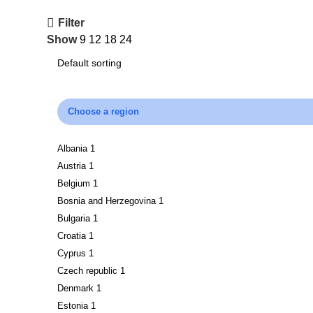
Filter
Show
9
12
18
24
Choose a region
Albania
1
Austria
1
Belgium
1
Bosnia and Herzegovina
1
Bulgaria
1
Croatia
1
Cyprus
1
Czech republic
1
Denmark
1
Estonia
1