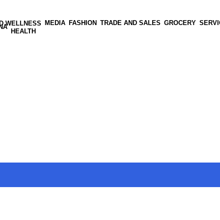
MEDIA
FASHION
TRADE AND SALES
GROCERY
SERVI
D WELLNESS
HEALTH