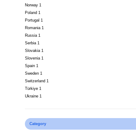
Norway
1
Poland
1
Portugal
1
Romania
1
Russia
1
Serbia
1
Slovakia
1
Slovenia
1
Spain
1
Sweden
1
Switzerland
1
Türkiye
1
Ukraine
1
Category