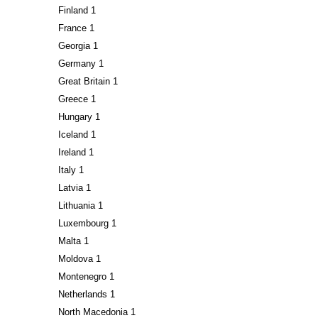
Finland
1
France
1
Georgia
1
Germany
1
Great Britain
1
Greece
1
Hungary
1
Iceland
1
Ireland
1
Italy
1
Latvia
1
Lithuania
1
Luxembourg
1
Malta
1
Moldova
1
Montenegro
1
Netherlands
1
North Macedonia
1